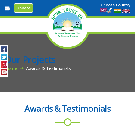
Choose Country
Donate
info@sevatrustuk.org
Our Projects
Home
Awards & Testimonials
Awards & Testimonials