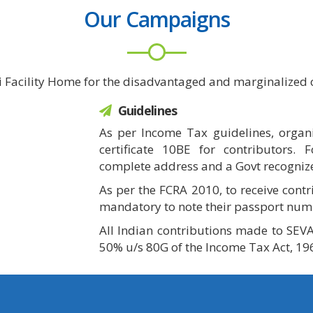
Our Campaigns
i Facility Home for the disadvantaged and marginalized c
Guidelines
As per Income Tax guidelines, organi
certificate 10BE for contributors. 
complete address and a Govt recogniz
As per the FCRA 2010, to receive contr
mandatory to note their passport num
All Indian contributions made to SEVA
50% u/s 80G of the Income Tax Act, 19