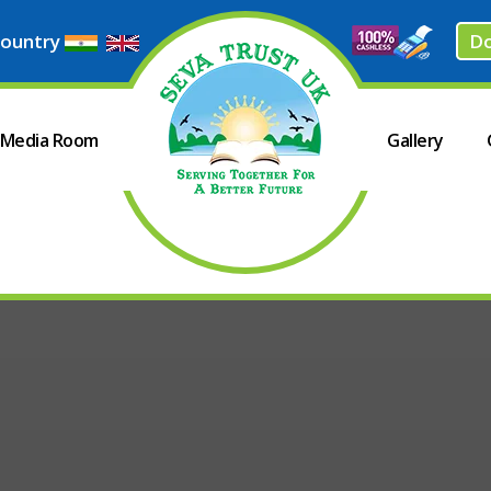
ountry
D
Media Room
Gallery