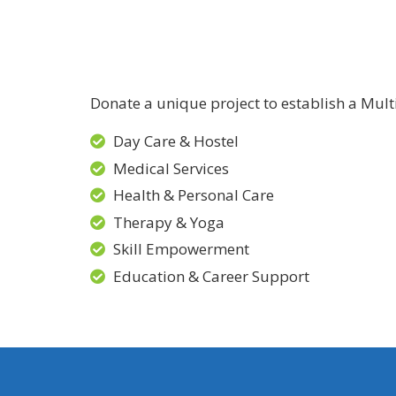
Donate a unique project to establish a Mult
Day Care & Hostel
Medical Services
Health & Personal Care
Therapy & Yoga
Skill Empowerment
Education & Career Support