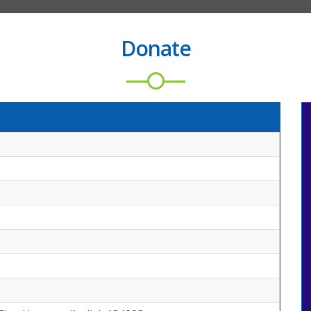
Donate