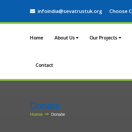
infoindia@sevatrustuk.org
Choose C
Home
About Us
Our Projects
Contact
Donate
Home
Donate