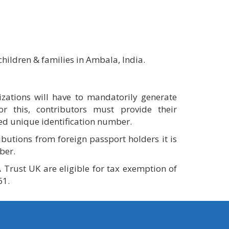
hildren & families in Ambala, India.
zations will have to mandatorily generate
For this, contributors must provide their
ed unique identification number.
ibutions from foreign passport holders it is
ber.
 Trust UK are eligible for tax exemption of
61.