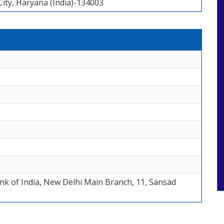
ity, Haryana (India)-134003
Bank of India, New Delhi Main Branch, 11, Sansad