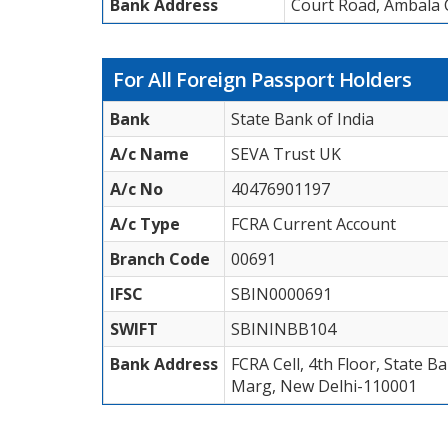
Bank Address
Court Road, Ambala C
For All Foreign Passport Holders
Bank
State Bank of India
A/c Name
SEVA Trust UK
A/c No
40476901197
A/c Type
FCRA Current Account
Branch Code
00691
IFSC
SBIN0000691
SWIFT
SBININBB104
Bank Address
FCRA Cell, 4th Floor, State 
Marg, New Delhi-110001