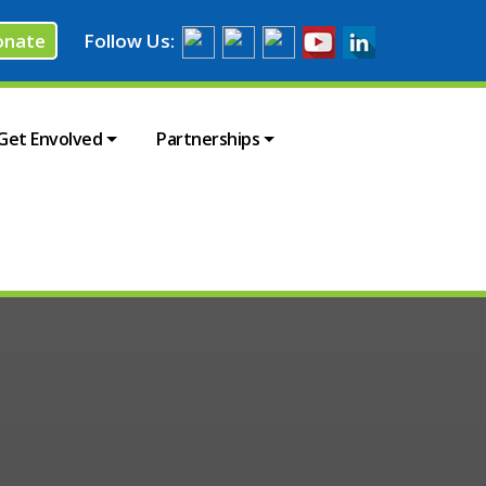
onate
Follow Us:
Get Envolved
Partnerships