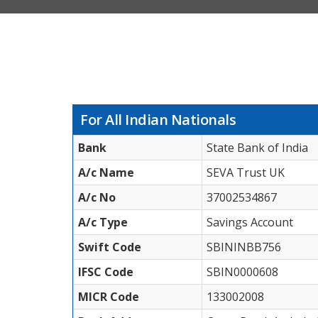
For All Indian Nationals
Bank
State Bank of India
A/c Name
SEVA Trust UK
A/c No
37002534867
A/c Type
Savings Account
Swift Code
SBININBB756
IFSC Code
SBIN0000608
MICR Code
133002008