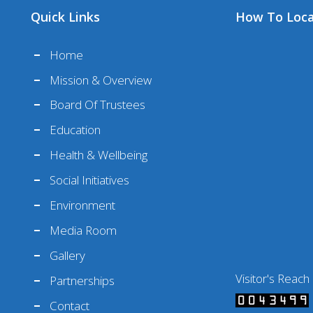
Quick Links
How To Loc
Home
Mission & Overview
Board Of Trustees
Education
Health & Wellbeing
Social Initiatives
Environment
Media Room
Gallery
Visitor's Reach
Partnerships
Contact