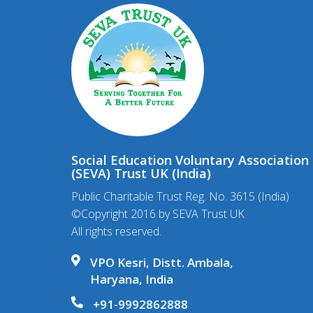
Social Education Voluntary Association
(SEVA) Trust UK (India)
Public Charitable Trust Reg. No. 3615 (India)
©Copyright 2016 by SEVA Trust UK
All rights reserved.
VPO Kesri, Distt. Ambala,
Haryana, India
+91-9992862888