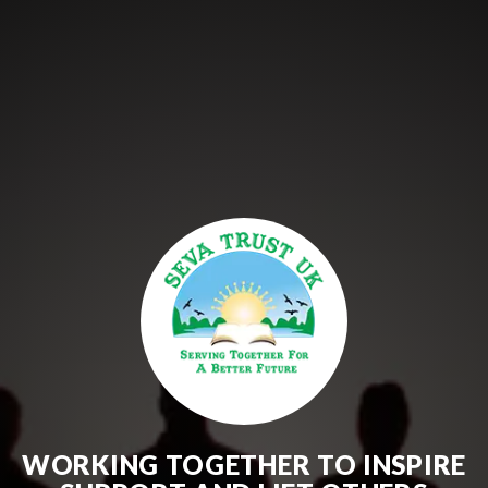
WORKING TOGETHER TO INSPIRE