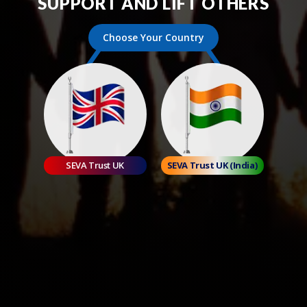
SUPPORT AND LIFT OTHERS
Choose Your Country
SEVA Trust UK
SEVA Trust UK (India)